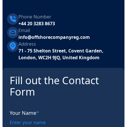
Phone Number
+44 20 3283 8673
Email
info@offshorecompanyreg.com
Address
71 - 75 Shelton Street, Covent Garden,
London, WC2H 9JQ, United Kingdom
Fill out the Contact
Form
Your Name
*