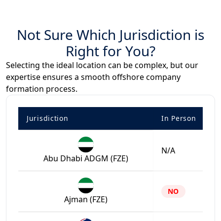
Not Sure Which Jurisdiction is
Right for You?
Selecting the ideal location can be complex, but our
expertise ensures a smooth offshore company
formation process.
Jurisdiction
In Person
N/A
Abu Dhabi ADGM (FZE)
NO
Ajman (FZE)