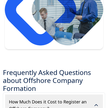
Frequently Asked Questions
about Offshore Company
Formation
How Much Does it Cost to Register an