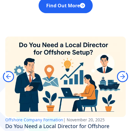
Find Out More
Offshore Company Formation
|
November 20, 2025
Do You Need a Local Director for Offshore