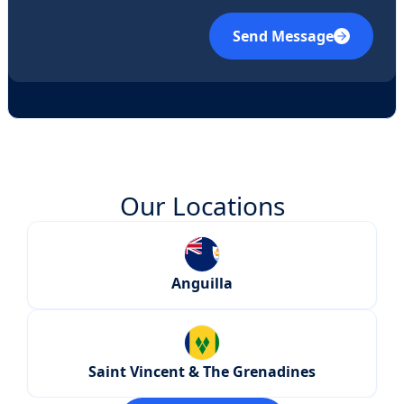
Send Message
Our Locations
Anguilla
Saint Vincent & The Grenadines