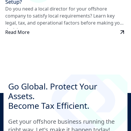
Setup?
Do you need a local director for your offshore
company to satisfy local requirements? Learn key
legal, tax, and operational factors before making your
decision.
Read More
Go Global. Protect Your
Assets.
Become Tax Efficient.
Get your offshore business running the
right way. Let's make it happen today!