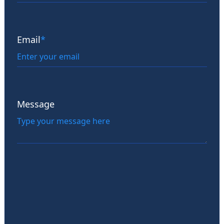
Email
*
Message