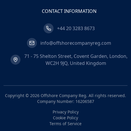
CONTACT INFORMATION
+44 20 3283 8673
info@offshorecompanyreg.com
71 - 75 Shelton Street, Covent Garden, London,
WC2H 9JQ, United Kingdom
Copyright ©
2026
Offshore Company Reg
. All rights reserved.
Company Number: 16206587
Privacy Policy
Cookie Policy
Terms of Service