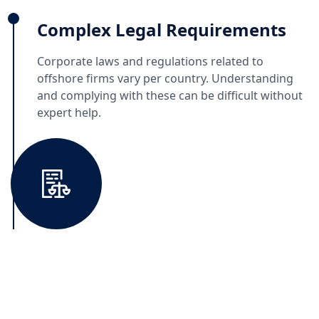
Complex Legal Requirements
Corporate laws and regulations related to
offshore firms vary per country. Understanding
and complying with these can be difficult without
expert help.