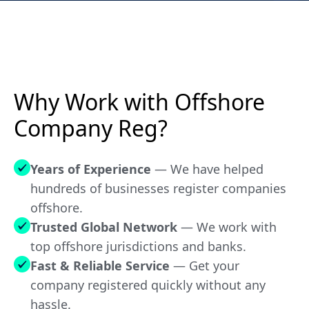
N/A
Ras Al Khaimah RAKEZ (FZE)
NO
Saint Kitts and Nevis
Why Work with Offshore
NO
Company Reg?
Saint Lucia
Years of Experience
— We have helped
NO
hundreds of businesses register companies
Saint Vincent & The Grenadines
offshore.
Trusted Global Network
— We work with
NO
Samoa
top offshore jurisdictions and banks.
Fast & Reliable Service
— Get your
company registered quickly without any
NO
Seychelles
hassle.