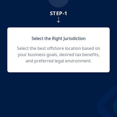
NO
STEP-
1
Labuan
NO
Marshall Islands
Select the Right Jurisdiction
Select the best offshore location based on
NO
your business goals, desired tax benefits,
Mauritius
and preferred legal environment.
NO
Panama
N/A
Ras Al Khaimah ICC (IBC)