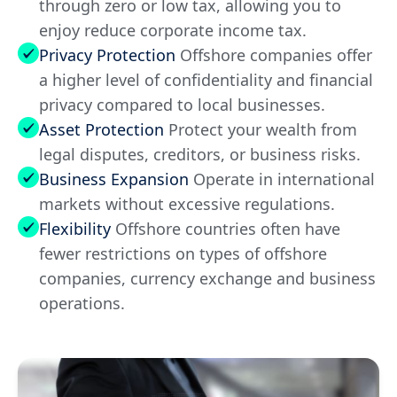
through zero or low tax, allowing you to
enjoy reduce corporate income tax.
Privacy Protection
Offshore companies offer
a higher level of confidentiality and financial
privacy compared to local businesses.
Asset Protection
Protect your wealth from
legal disputes, creditors, or business risks.
Business Expansion
Operate in international
markets without excessive regulations.
Flexibility
Offshore countries often have
fewer restrictions on types of offshore
companies, currency exchange and business
operations.