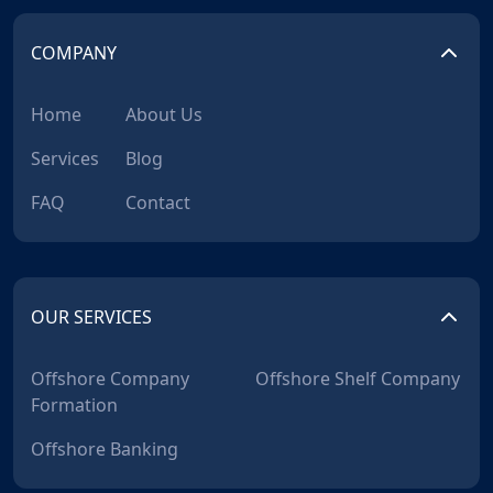
COMPANY
Home
About Us
Services
Blog
FAQ
Contact
OUR SERVICES
Offshore Company
Offshore Shelf Company
Formation
Offshore Banking