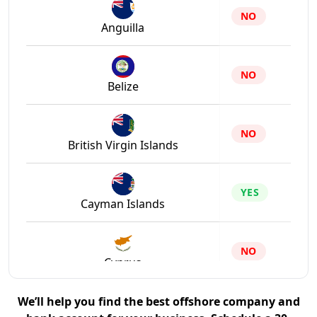
NO
Anguilla
NO
Belize
NO
British Virgin Islands
YES
Cayman Islands
NO
Cyprus
We’ll help you find the best offshore company and
NO