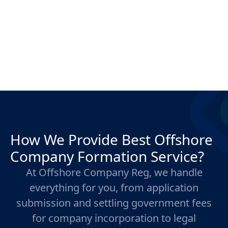
How We Provide Best Offshore
Company Formation Service?
At Offshore Company Reg, we handle
everything for you, from application
submission and settling government fees
for company incorporation to legal