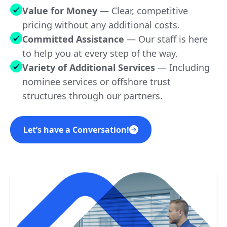
Value for Money
— Clear, competitive
pricing without any additional costs.
YES
Singapore
Committed Assistance
—
Our staff is here
to help you at every step of the way.
Variety of Additional Services
—
Including
NO
The Bahamas
nominee services or offshore trust
structures through our partners.
Let’s have a Conversation!