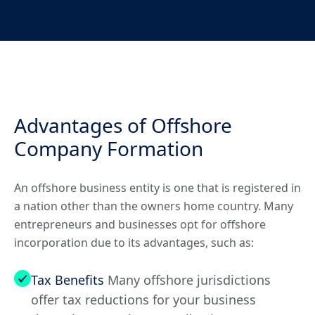
Advantages of Offshore
Company Formation
An offshore business entity is one that is registered in
a nation other than the owners home country. Many
entrepreneurs and businesses opt for offshore
incorporation due to its advantages, such as:
Tax Benefits
Many offshore jurisdictions
offer tax reductions for your business