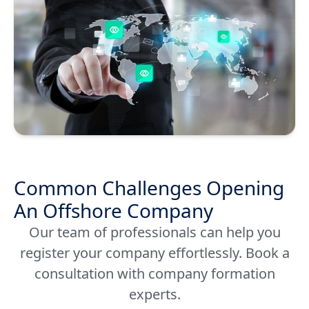
Common Challenges Opening
An Offshore Company
Our team of professionals can help you
register your company effortlessly. Book a
consultation with company formation
experts.