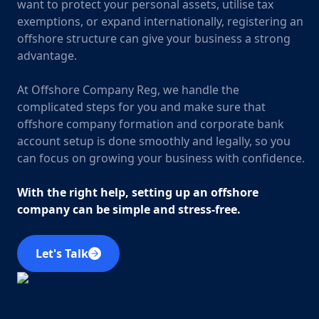
want to protect your personal assets, utilise tax
exemptions, or expand internationally, registering an
offshore structure can give your business a strong
advantage.
At Offshore Company Reg, we handle the
complicated steps for you and make sure that
offshore company formation and corporate bank
account setup is done smoothly and legally, so you
can focus on growing your business with confidence.
With the right help, setting up an offshore
company can be simple and stress-free.
Let's Talk