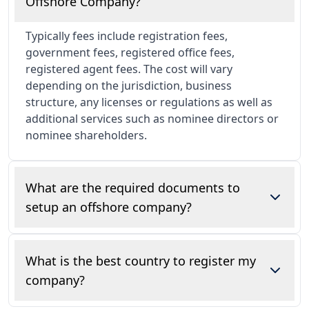
Offshore Company?
Typically fees include registration fees,
government fees, registered office fees,
registered agent fees. The cost will vary
depending on the jurisdiction, business
structure, any licenses or regulations as well as
additional services such as nominee directors or
nominee shareholders.
What are the required documents to
setup an offshore company?
Our team will need certified copy of your proof
of identity (passport, national ID card), proof of
What is the best country to register my
address and any other corporate documents if
company?
there are corporate shareholders or directors.