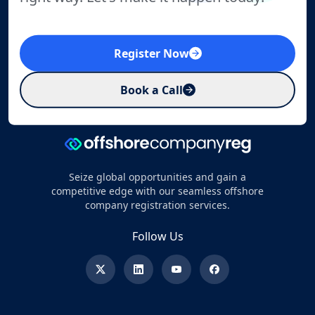
Register Now
Book a Call
Seize global opportunities and gain a
competitive edge with our seamless offshore
company registration services.
Follow Us