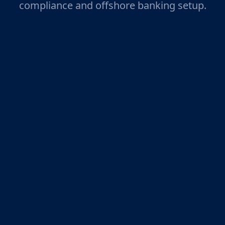
compliance and offshore banking setup.
Legal Support from Seasoned
Experts
We help you understand the legal system,
guaranteeing completely legal offshore
formations with a registered office address
and registered agent.