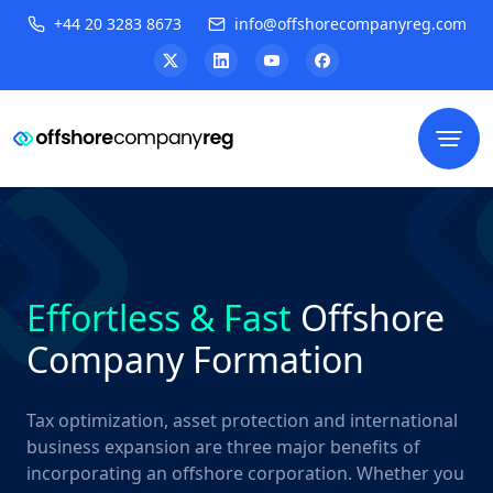
+44 20 3283 8673
info@offshorecompanyreg.com
Effortless & Fast
Offshore
Company Formation
Tax optimization, asset protection and international
business expansion are three major benefits of
incorporating an offshore corporation. Whether you