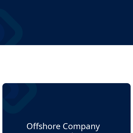
Offshore Company