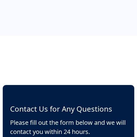
fees depending on the country of
incorporation, but in many jurisdictions they
can be set up cheap and quickly, such as
British Virgin Islands, St. Vincent or Marshall
Islands.
Contact Us for Any Questions
Please fill out the form below and we will
contact you within 24 hours.