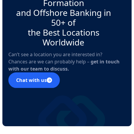
Formation
and Offshore Banking in
50+ of
the Best Locations
Worldwide
Can’t see a location you are interested in?
Chances are we can probably help –
get in touch
with our team to discuss.
Chat with us