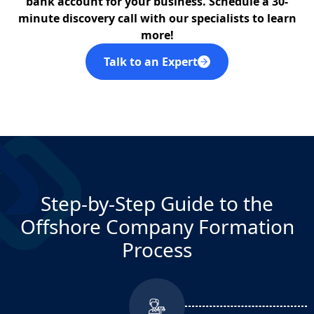
bank account for your business. Schedule a 30-
Delaware
minute discovery call with our specialists to learn
more!
N/A
Talk to an Expert
Dubai DIFC (FZE)
N/A
Dubai Free Zone JAFZA (FZE)
N/A
Dubai IFZA (FZE)
Step-by-Step Guide to the
Offshore Company Formation
N/A
Dubai Offshore JAFZA (IBC)
Process
NO
Hong Kong